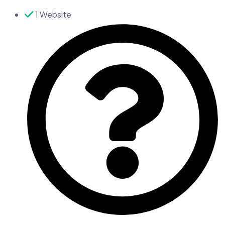
1 Website