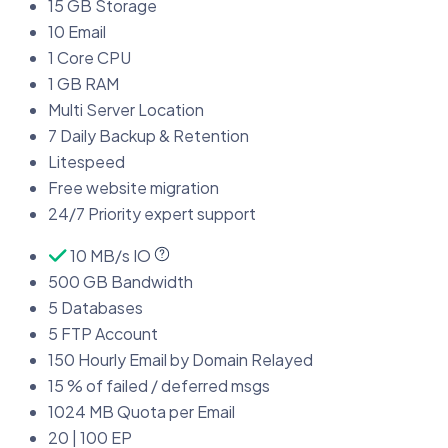
15 GB Storage
10 Email
1 Core CPU
1 GB RAM
Multi Server Location
7 Daily Backup & Retention
Litespeed
Free website migration
24/7 Priority expert support
10 MB/s IO
500 GB Bandwidth
5 Databases
5 FTP Account
150 Hourly Email by Domain Relayed
15 % of failed / deferred msgs
1024 MB Quota per Email
20 | 100 EP