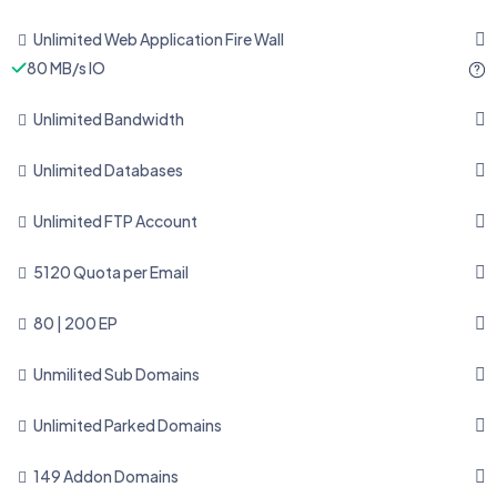
Unlimited Web Application Fire Wall
80 MB/s IO
Unlimited Bandwidth
Unlimited Databases
Unlimited FTP Account
5120 Quota per Email
80 | 200 EP
Unmilited Sub Domains
Unlimited Parked Domains
149 Addon Domains