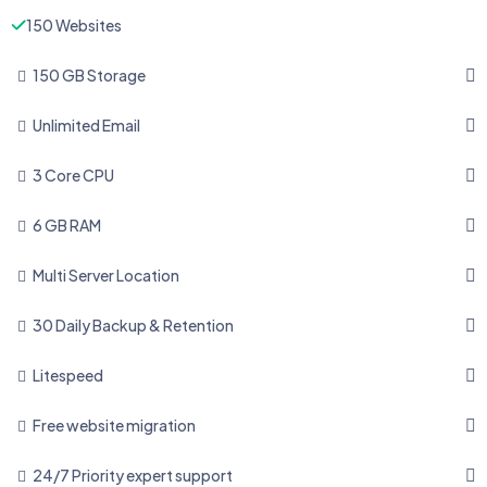
150 Websites
150 GB Storage
Unlimited Email
3 Core CPU
6 GB RAM
Multi Server Location
30 Daily Backup & Retention
Litespeed
Free website migration
24/7 Priority expert support