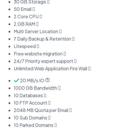
30 GB Storage
50 Email
2 Core CPU
2 GB RAM
Multi Server Location
7 Daily Backup & Retention
Litespeed
Free website migration
24/7 Priority expert support
Unlimited Web Application Fire Wall
20 MB/s IO
1000 GB Bandwidth
10 Databases
10 FTP Account
2048 MB Quota per Email
10 Sub Domains
10 Parked Domains