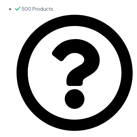
500 Products