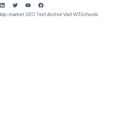
blp-market
SEO Test Anchor
Visit W3Schools